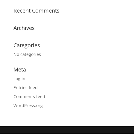
Recent Comments
Archives
Categories
No categories
Meta
Log in
Entries feed
Comments feed
WordPress.org