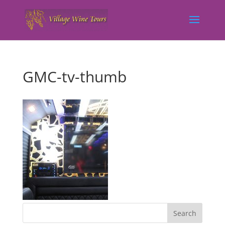
GMC-tv-thumb